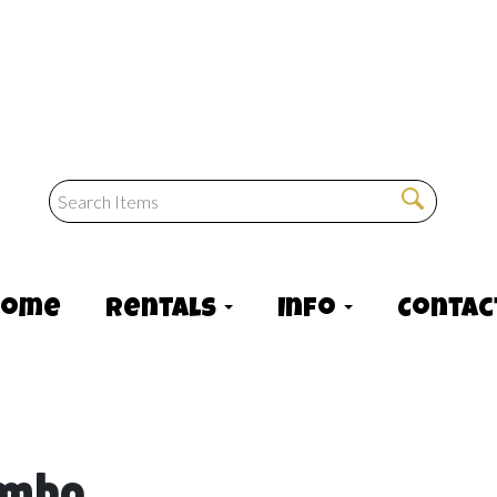
Home
Rentals
Info
Contac
ombo