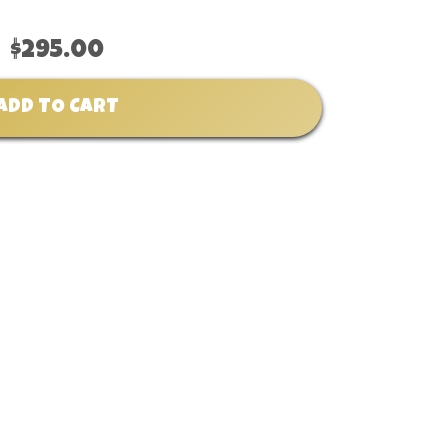
$295.00
ADD TO CART