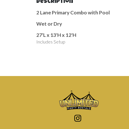
Description
2 Lane Primary Combo with Pool
Wet or Dry
27'L x 13'H x 12'H
Includes Setup