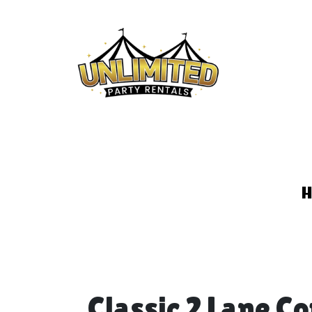
Classic 2 Lane C