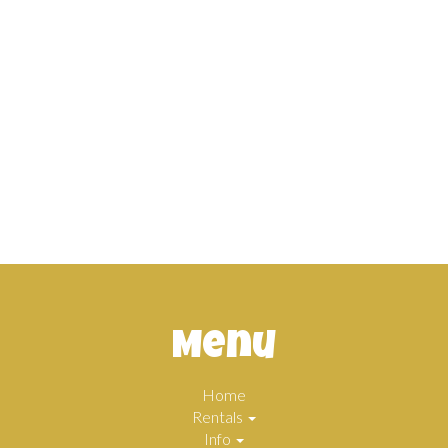
Menu
Home
Rentals
Info