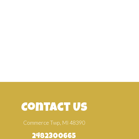
Contact Us
Commerce Twp, MI 48390
2482300665