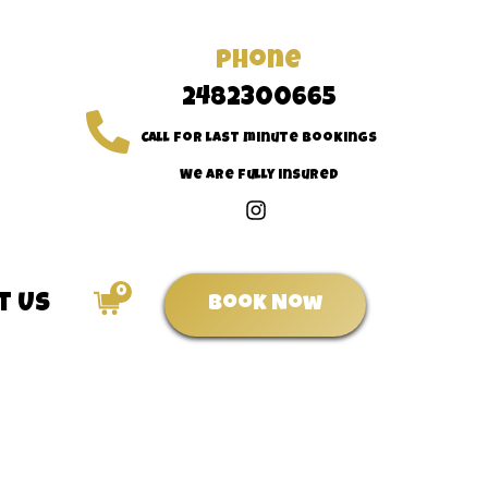
Phone
2482300665
Call for last minute bookings
We are fully insured
0
t Us
Book Now