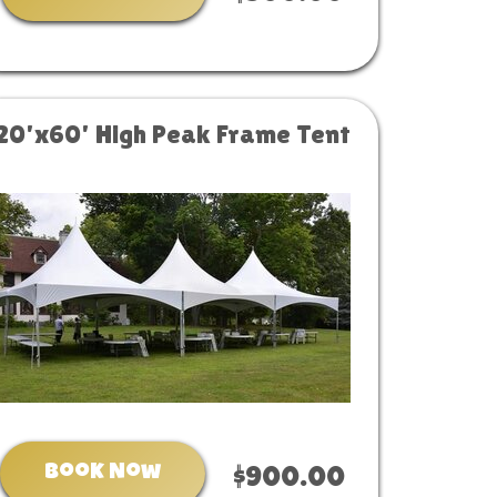
20'x60' High Peak Frame Tent
Book Now
$900.00