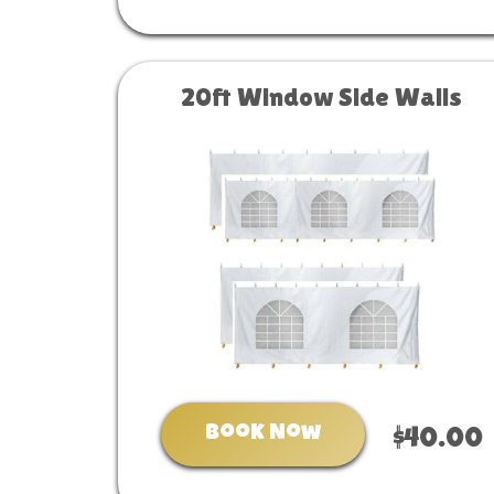
20ft Window Side Walls
Book Now
$40.00