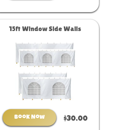
15ft Window Side Walls
Book Now
$30.00