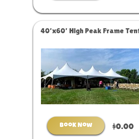
40’x60’ High Peak Frame Ten
Book Now
$0.00