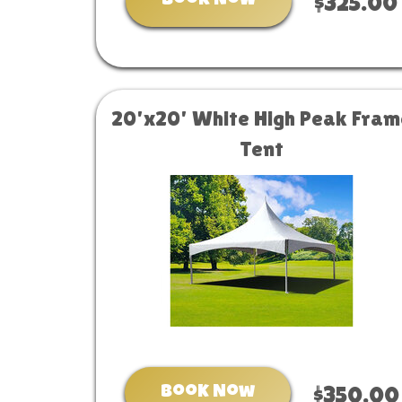
Book Now
$325.00
20'x20' White High Peak Fram
Tent
Book Now
$350.00