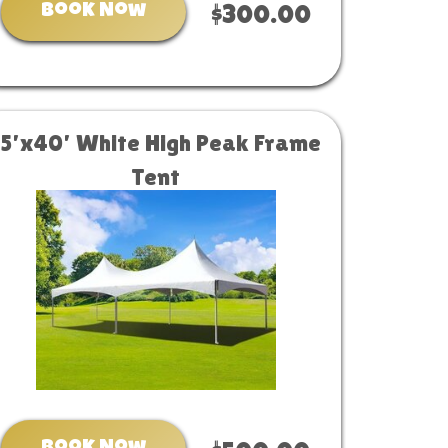
Book Now
$300.00
15’x40’ White High Peak Frame
Tent