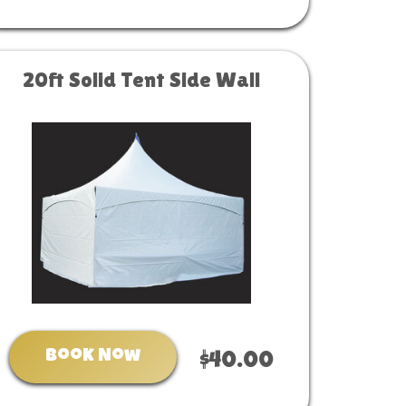
20ft Solid Tent Side Wall
Book Now
$40.00