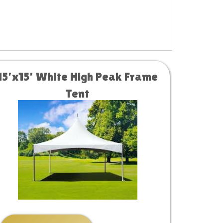
15’x15’ White High Peak Frame
Tent