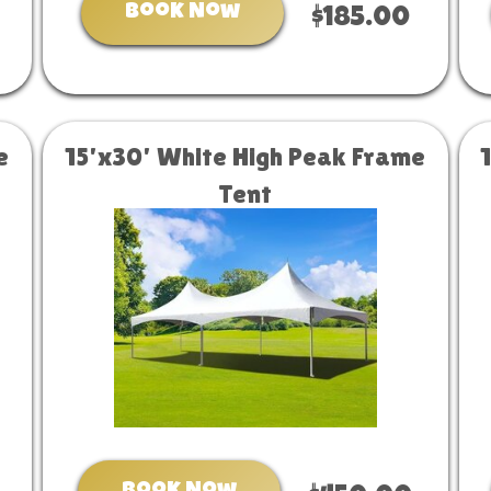
Book Now
$185.00
e
15'x30' White High Peak Frame
Tent