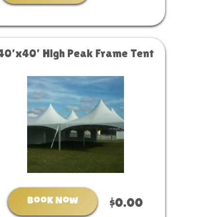
40’x40’ High Peak Frame Tent
Book Now
$0.00