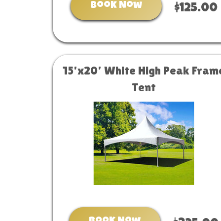
Book Now
$125.00
15'x20' White High Peak Fram
Tent