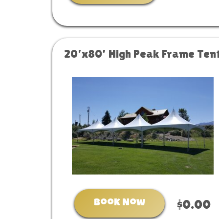
20’x80’ High Peak Frame Ten
Book Now
$0.00