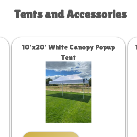
Tents and Accessories
10'x20' White Canopy Popup
Tent