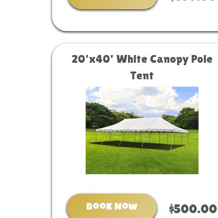
20'x40' White Canopy Pole
Tent
Book Now
$500.00