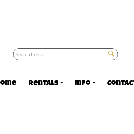
Home
Rentals
Info
Contac