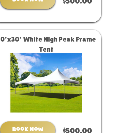
Book Now
$500.00
20'x30' White High Peak Frame
Tent
Book Now
$500.00