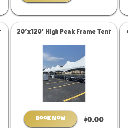
t
20’x120’ High Peak Frame Tent
Book Now
$0.00