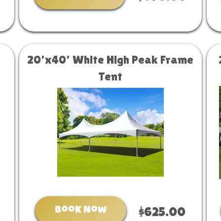
20'x40' White High Peak Frame
Tent
Book Now
$625.00