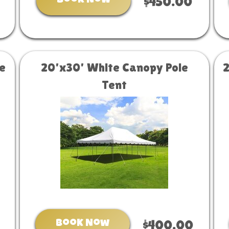
Book Now
$450.00
e
20'x30' White Canopy Pole
Tent
Book Now
$400.00