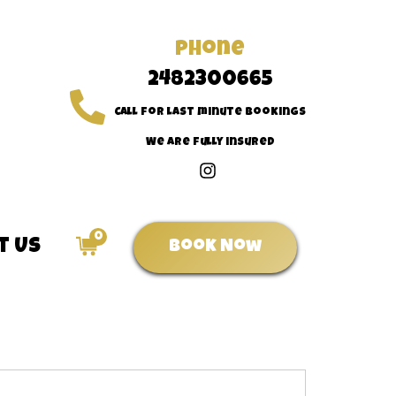
Phone
2482300665
Call for last minute bookings
We are fully insured
0
t Us
Book Now