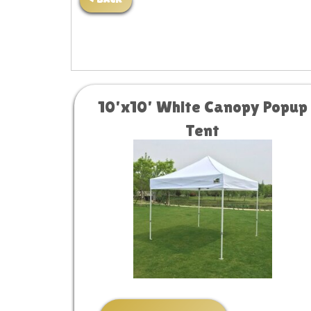
< BACK
10'x10' White Canopy Popup
Tent