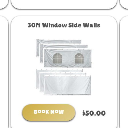
30ft Window Side Walls
Book Now
$50.00