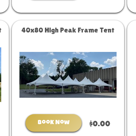
t
40x80 High Peak Frame Tent
Book Now
$0.00