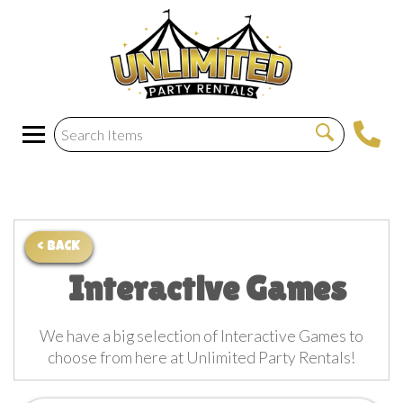
< BACK
Interactive Games
We have a big selection of Interactive Games to
choose from here at Unlimited Party Rentals!