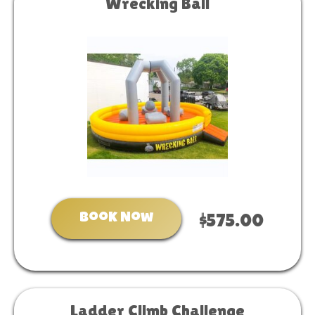
Wrecking Ball
Book Now
$575.00
Ladder Climb Challenge