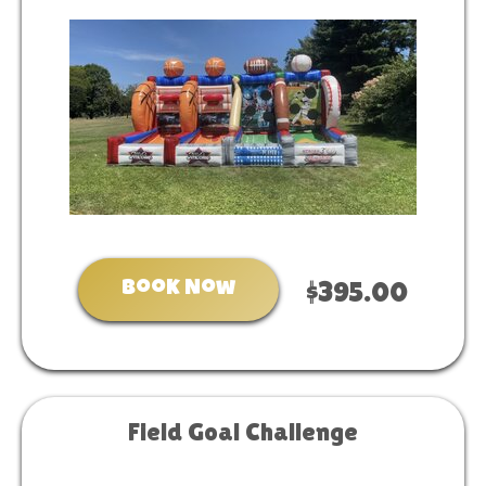
Book Now
$395.00
Field Goal Challenge