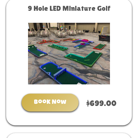
9 Hole LED Miniature Golf
Book Now
$699.00