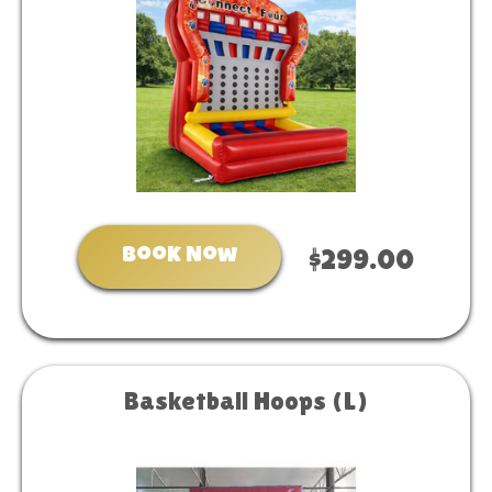
Book Now
$299.00
Basketball Hoops (L)