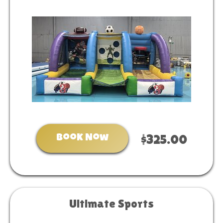
Book Now
$325.00
Ultimate Sports