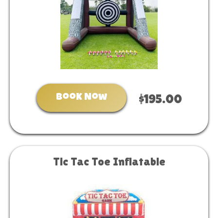
Book Now
$195.00
Tic Tac Toe Inflatable