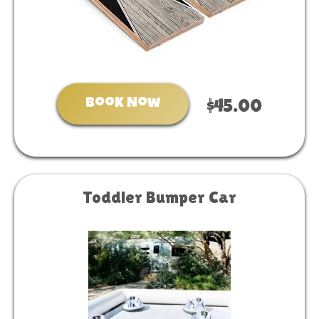
Book Now
$45.00
Toddler Bumper Car