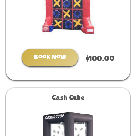
Book Now
$100.00
Cash Cube