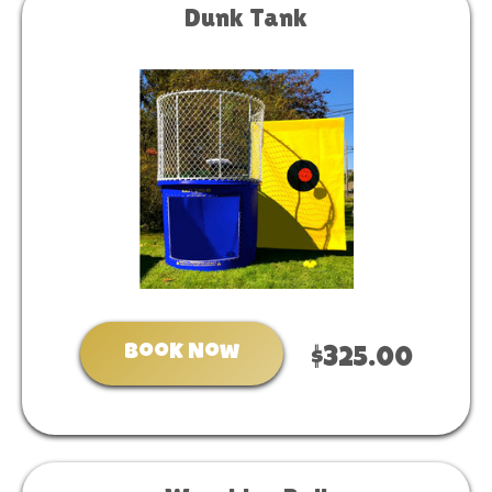
Dunk Tank
Book Now
$325.00