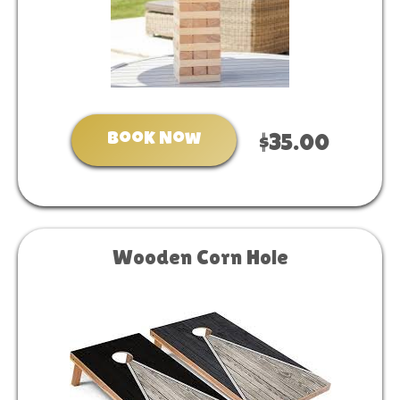
Book Now
$35.00
Wooden Corn Hole