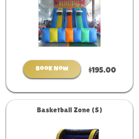
Book Now
$195.00
Basketball Zone (S)