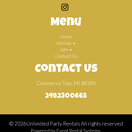
Menu
Home
Rentals
Info
Contact Us
Contact Us
Commerce Twp, MI 48390
2482300665
©
2026Unlimited Party Rentals All rights reserved
Powered by
Event Rental Systems