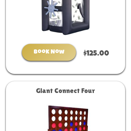
Book Now
$125.00
Giant Connect Four