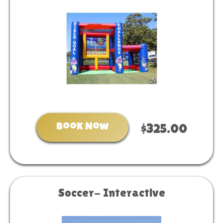
Book Now
$325.00
Soccer- Interactive