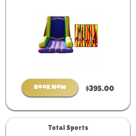
Book Now
$395.00
Total Sports