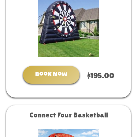
Book Now
$195.00
Connect Four Basketball