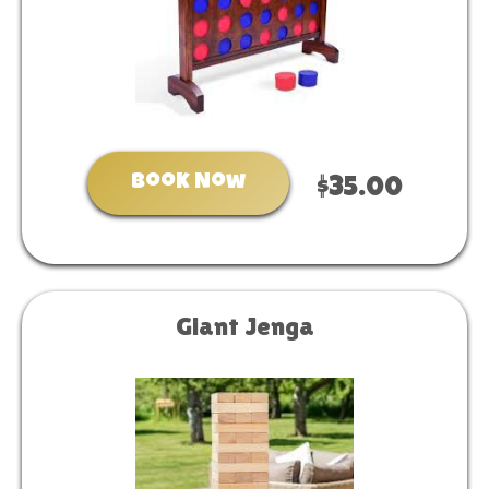
Book Now
$35.00
Giant Jenga