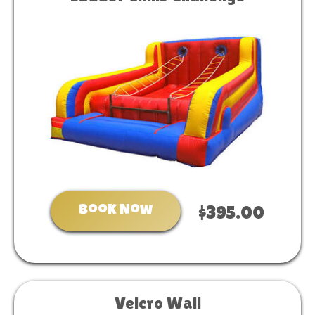
Book Now
$395.00
Velcro Wall