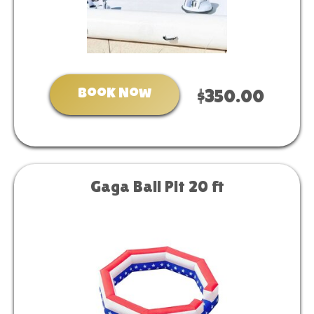
Book Now
$350.00
Gaga Ball Pit 20 ft