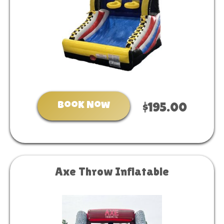
Book Now
$195.00
Axe Throw Inflatable