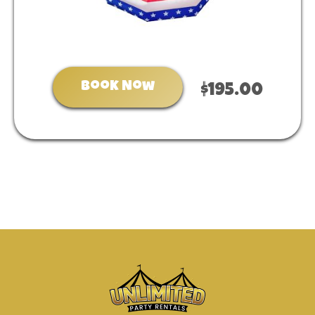
Book Now
$195.00