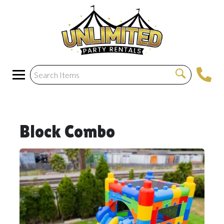
Block Combo