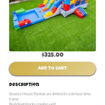
$325.00
ADD TO CART
Description
Bounce House Rentals are limited to a six hour time
frame
Building blocks combo unit