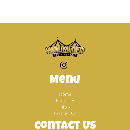
Menu
Home
Rentals
Info
Contact Us
Contact Us