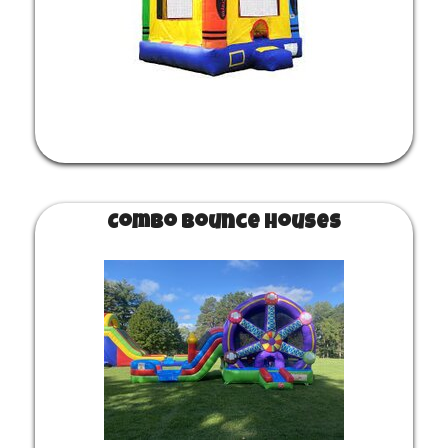
Combo Bounce Houses