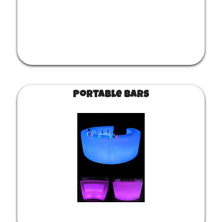
Portable Bars