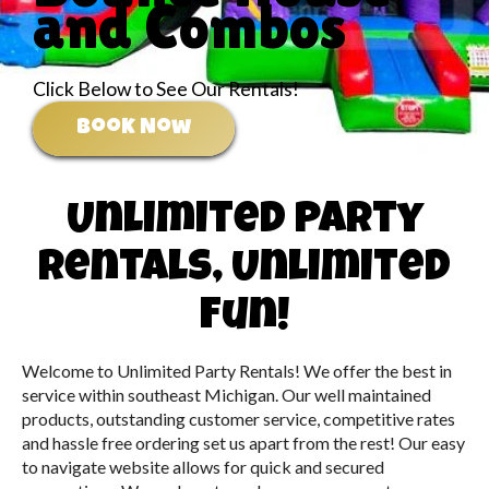
and Combos
Click Below to See Our Rentals!
Book Now
Unlimited Party
Rentals, Unlimited
Fun!
Welcome to Unlimited Party Rentals! We offer the best in
service within southeast Michigan. Our well maintained
products, outstanding customer service, competitive rates
and hassle free ordering set us apart from the rest! Our easy
to navigate website allows for quick and secured