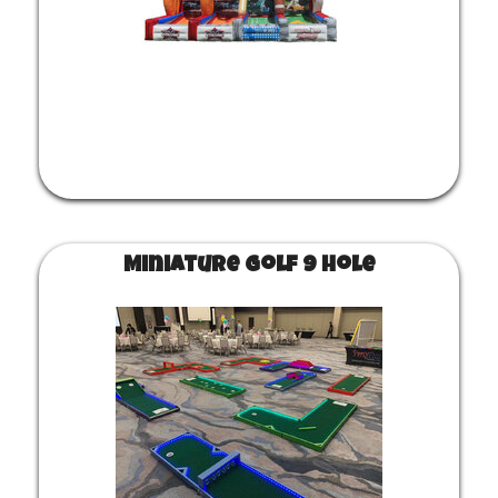
Miniature Golf 9 Hole