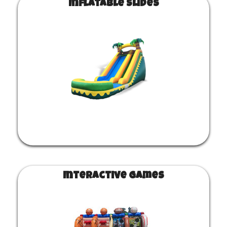
Inflatable Slides
Interactive Games