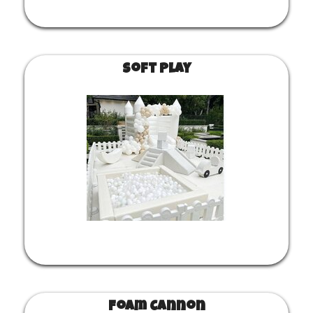
Soft Play
Foam Cannon