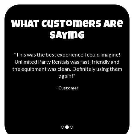
What Customers are
Saying
"This was the best experience I could imagine!
Unlimited Party Rentals was fast, friendly and
the equipment was clean. Definitely using them
again!"
- Customer