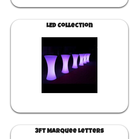
LED Collection
3ft Marquee Letters