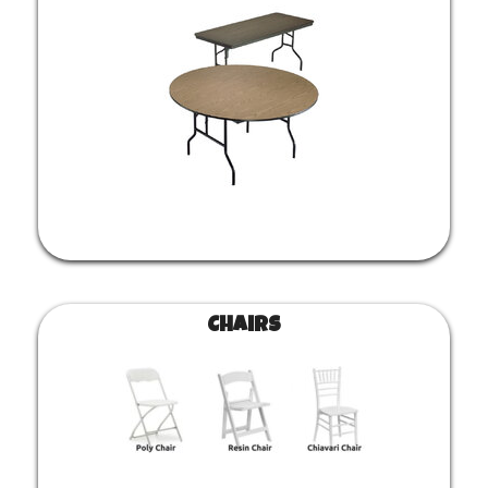
Chairs