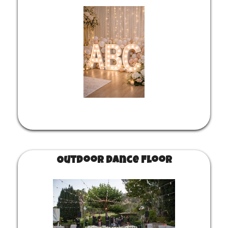
Outdoor Dance Floor