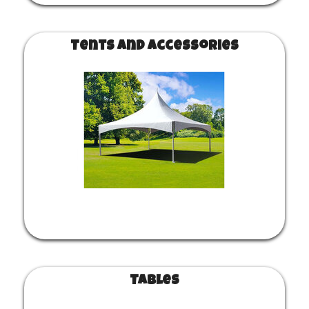
Tents and Accessories
Tables