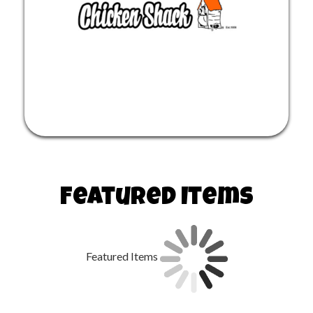
Featured Items
Featured Items