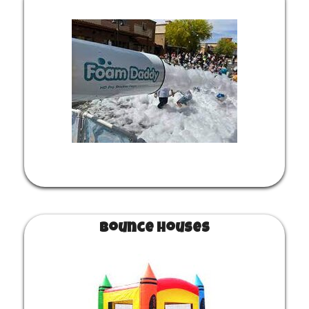
Bounce Houses