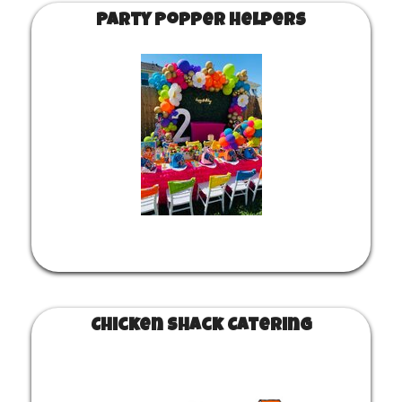
Party Popper Helpers
Chicken Shack Catering