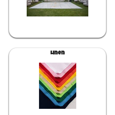
Linen