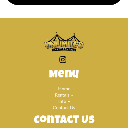
Previous
Next
Menu
Home
Rentals
Info
Contact Us
Contact Us