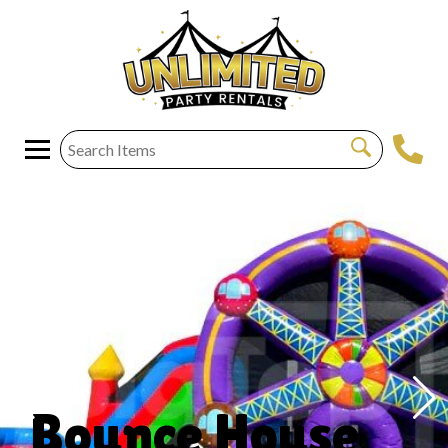
Bounce House