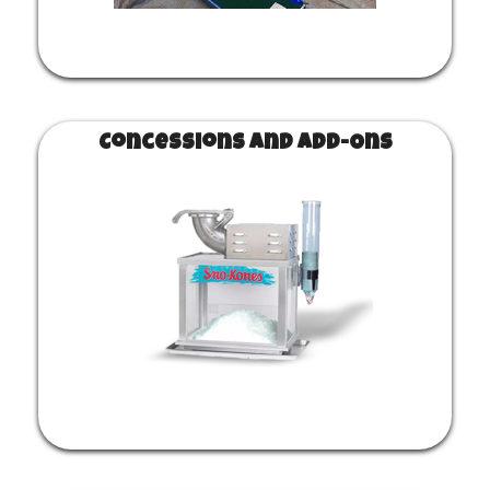
Concessions and Add-Ons