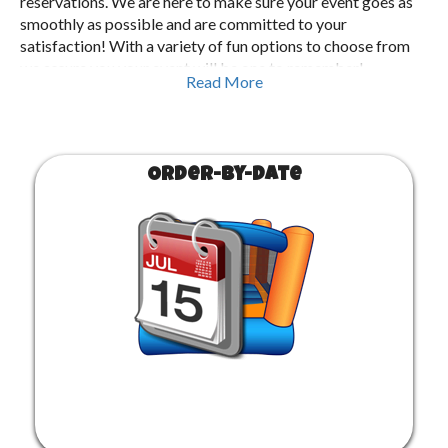
reservations. We are here to make sure your event goes as
smoothly as possible and are committed to your
satisfaction! With a variety of fun options to choose from
we assure you your event will be one to remember!
Read More
Order-by-Date