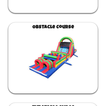
Obstacle Course